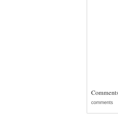
Comment
comments