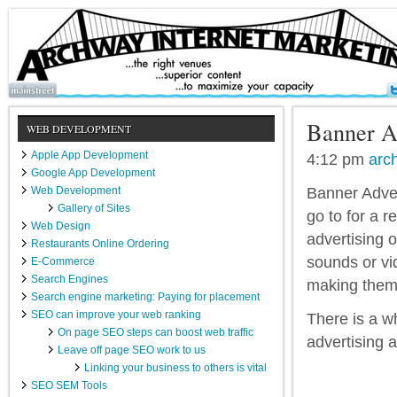
Banner A
WEB DEVELOPMENT
Apple App Development
4:12 pm
arc
Google App Development
Web Development
Banner Adver
Gallery of Sites
go to for a 
Web Design
advertising o
Restaurants Online Ordering
sounds or vi
E-Commerce
Search Engines
making them
Search engine marketing: Paying for placement
SEO can improve your web ranking
There is a w
On page SEO steps can boost web traffic
advertising 
Leave off page SEO work to us
Linking your business to others is vital
SEO SEM Tools