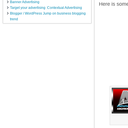
Banner Advertising
Here is som
Target your advertising :Contextual Advertising
Blogger / WordPress Jump on business blogging
trend