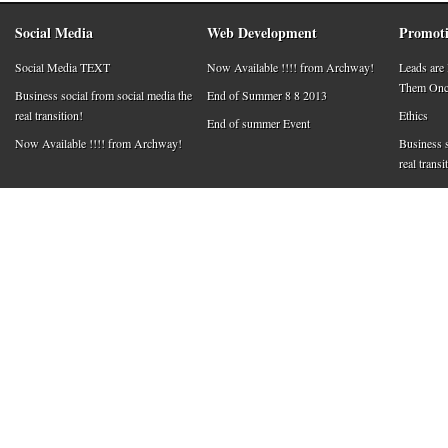
Social Media
Web Development
Promoti
Social Media TEXT
Now Available !!!! from Archway!
Leads are
Them Once
Business social from social media the
End of Summer 8 8 2013
real transition!
Ethics
End of summer Event
Now Available !!!! from Archway!
Business s
real transi