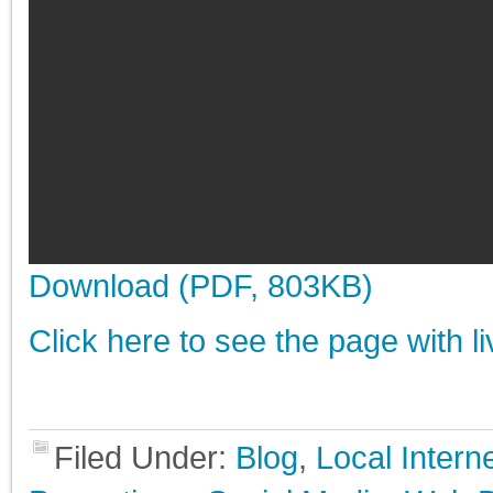
Download (PDF, 803KB)
Click here to see the page with l
Filed Under:
Blog
,
Local Inter