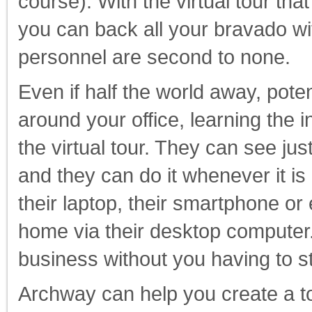
course). With the virtual tour th
you can back all your bravado wi
personnel are second to none.
Even if half the world away, poten
around your office, learning the 
the virtual tour. They can see ju
and they can do it whenever it is 
their laptop, their smartphone or
home via their desktop computer. 
business without you having to st
Archway can help you create a to