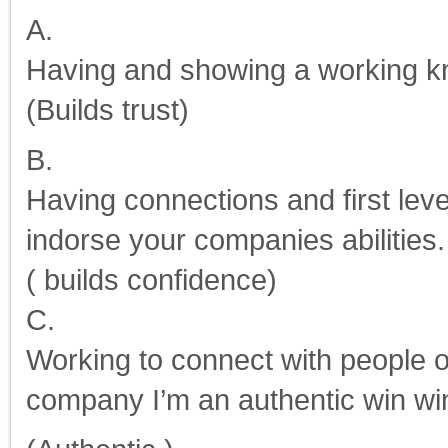
A.
Having and showing a working k
(Builds trust)
B.
Having connections and first leve
indorse your companies abilities.
( builds confidence)
C.
Working to connect with people o
company I’m an authentic win wi