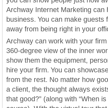
you can show people just how awes
Archway Internet Marketing can he
business. You can make guests fee
away from being right in your offi
Archway can work with your firm t
360-degree view of the inner wor
show them the equipment, person
hire your firm. You can showcase
from the rest. No matter how goo
a client, the thought always exists
that good?” (along with “When is 