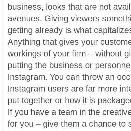
business, looks that are not avai
avenues. Giving viewers somethin
getting already is what capitaliz
Anything that gives your custome
workings of your firm – without g
putting the business or personnel 
Instagram. You can throw an occa
Instagram users are far more int
put together or how it is packag
If you have a team in the creati
for you – give them a chance to s