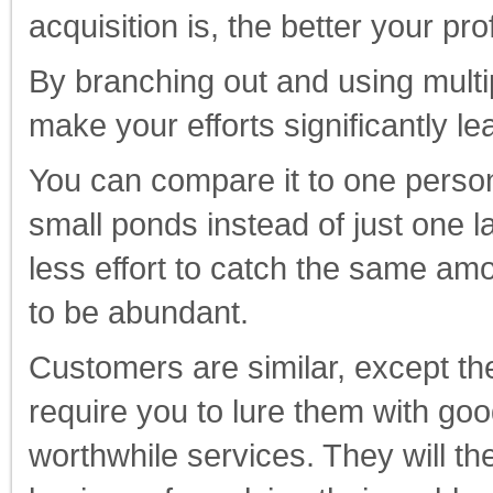
acquisition is, the better your prof
By branching out and using multi
make your efforts significantly l
You can compare it to one person
small ponds instead of just one l
less effort to catch the same amou
to be abundant.
Customers are similar, except the
require you to lure them with go
worthwhile services. They will the