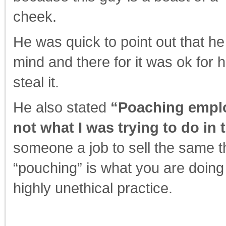
cheek.
He was quick to point out that he
mind and there for it was ok for
steal it.
He also stated
“Poaching employ
not what I was trying to do in t
someone a job to sell the same thi
“pouching” is what you are doing
highly unethical practice.