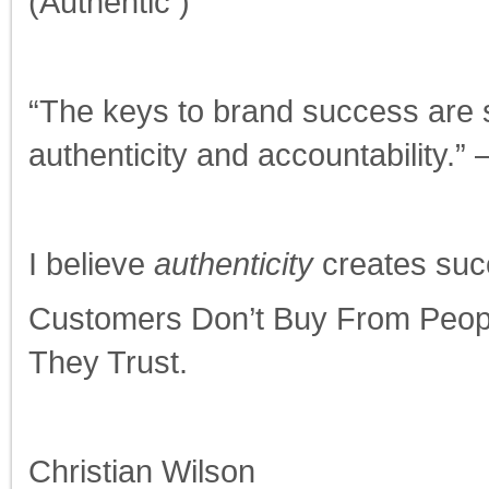
(Authentic )
“The keys to brand success are se
authenticity and accountability.
I believe
authenticity
creates suc
Customers Don’t Buy From Peop
They Trust.
Christian Wilson