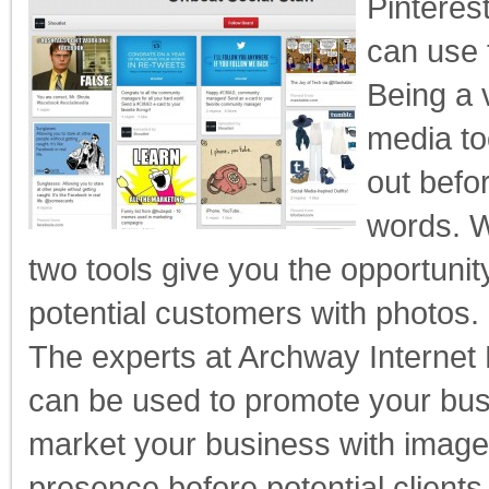
Pinteres
can use 
Being a 
media to
out befo
words. W
two tools give you the opportunit
potential customers with photos.
The experts at Archway Interne
can be used to promote your bus
market your business with image
presence before potential clients