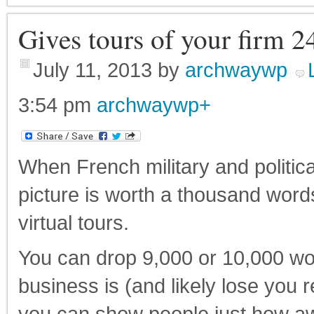
Gives tours of your firm 2
July 11, 2013
by
archwaywp
3:54 pm
archwaywp
+
When French military and politic
picture is worth a thousand word
virtual tours.
You can drop 9,000 or 10,000 w
business is (and likely lose you 