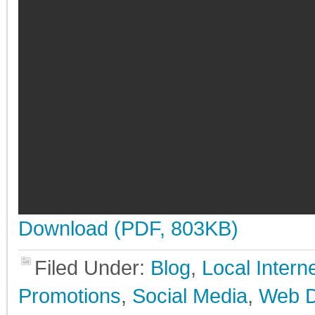
Download (PDF, 803KB)
Filed Under:
Blog
,
Local Inter
Promotions
,
Social Media
,
Web D