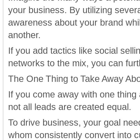
your business. By utilizing sever
awareness about your brand whil
another.
If you add tactics like social se
networks to the mix, you can fur
The One Thing to Take Away Abo
If you come away with one thing a
not all leads are created equal.
To drive business, your goal needs
whom consistently convert into c