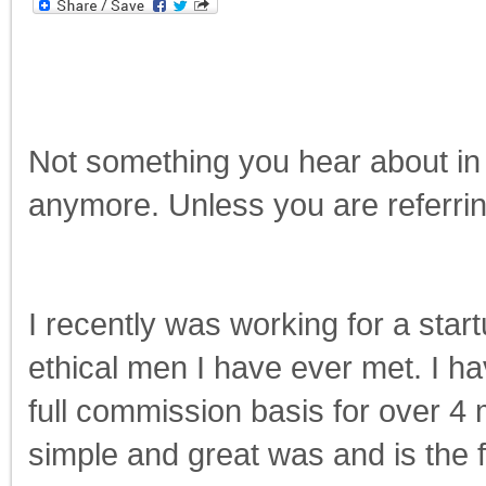
Not something you hear about in 
anymore. Unless you are referrin
I recently was working for a star
ethical men I have ever met. I h
full commission basis for over 4 
simple and great was and is the 