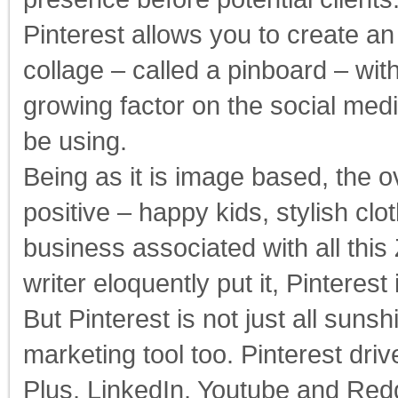
Pinterest allows you to create an
collage – called a pinboard – with
growing factor on the social me
be using.
Being as it is image based, the o
positive – happy kids, stylish clo
business associated with all thi
writer eloquently put it, Pinteres
But Pinterest is not just all suns
marketing tool too. Pinterest dri
Plus, LinkedIn, Youtube and Reddi