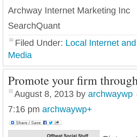
Archway Internet Marketing Inc
SearchQuant
Filed Under:
Local Internet a
Media
Promote your firm through
August 8, 2013
by
archwaywp
7:16 pm
archwaywp
+