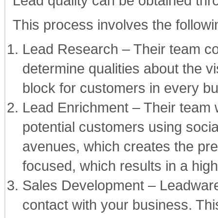
Lead quality can be obtained thr
This process involves the followi
Lead Research – Their team co
determine qualities about the vis
block for customers in every b
Lead Enrichment – Their team w
potential customers using soci
avenues, which creates the pre
focused, which results in a hig
Sales Development – Leadware’
contact with your business. Thi