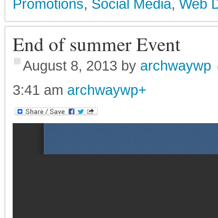
Promotions
,
Social Media
,
Web D
End of summer Event
August 8, 2013
by
archwaywp
3:41 am
archwaywp
+