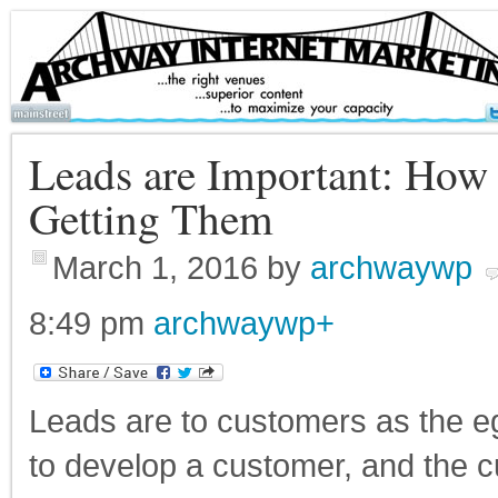
Leads are Important: How
Getting Them
March 1, 2016
by
archwaywp
8:49 pm
archwaywp
+
Leads are to customers as the eg
to develop a customer, and the 