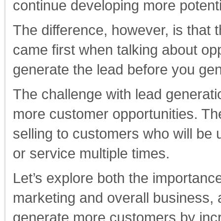
continue developing more potent
The difference, however, is that 
came first when talking about op
generate the lead before you ge
The challenge with lead generati
more customer opportunities. The
selling to customers who will be
or service multiple times.
Let’s explore both the importance 
marketing and overall business, 
generate more customers by incre