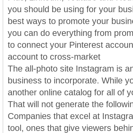
you should be using for your bu
best ways to promote your busine
you can do everything from promo
to connect your Pinterest accoun
account to cross-market
The all-photo site Instagram is a
business to incorporate. While y
another online catalog for all of 
That will not generate the followi
Companies that excel at Instagram
tool, ones that give viewers beh