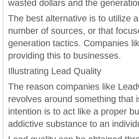
wasted dollars and the generation
The best alternative is to utilize
number of sources, or that focuse
generation tactics. Companies l
providing this to businesses.
Illustrating Lead Quality
The reason companies like Leadw
revolves around something that is
intention is to act like a proper
addictive substance to an individ