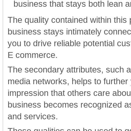
business that stays both lean a
The quality contained within this
business stays intimately connect
you to drive reliable potential 
E commerce.
The secondary attributes, such a
media networks, helps to further 
impression that others care abo
business becomes recognized as a
and services.