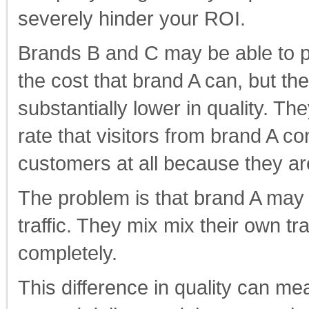
severely hinder your ROI.
Brands B and C may be able to pr
the cost that brand A can, but the
substantially lower in quality. Th
rate that visitors from brand A 
customers at all because they a
The problem is that brand A may 
traffic. They mix mix their own tr
completely.
This difference in quality can me