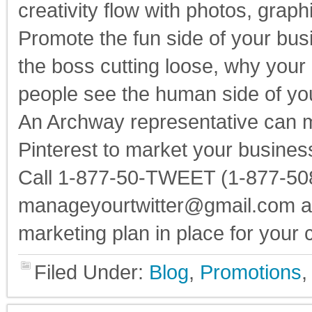
creativity flow with photos, graphi
Promote the fun side of your bus
the boss cutting loose, why your 
people see the human side of y
An Archway representative can 
Pinterest to market your busines
Call 1-877-50-TWEET (1-877-508
manageyourtwitter@gmail.com and
marketing plan in place for your
Filed Under:
Blog
,
Promotions