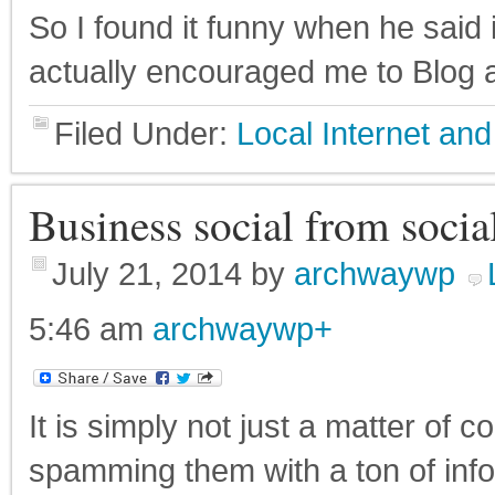
So I found it funny when he said 
actually encouraged me to Blog ab
Filed Under:
Local Internet a
Business social from social
July 21, 2014
by
archwaywp
5:46 am
archwaywp
+
It is simply not just a matter of 
spamming them with a ton of info