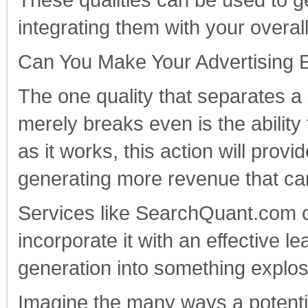
These qualities can be used to 
integrating them with your overall
Can You Make Your Advertising Ef
The one quality that separates a
merely breaks even is the ability 
as it works, this action will prov
generating more revenue that ca
Services like SearchQuant.com ca
incorporate it with an effective l
generation into something explosiv
Imagine the many ways a potenti