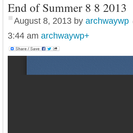
End of Summer 8 8 2013
August 8, 2013
by
archwaywp
3:44 am
archwaywp
+