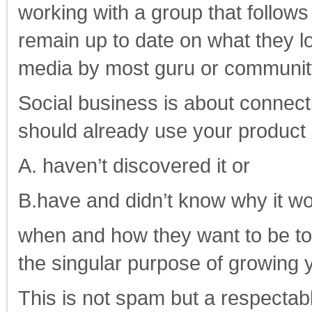
working with a group that follo
remain up to date on what they l
media by most guru or communit
Social business is about connect
should already use your product 
A. haven’t discovered it or
B.have and didn’t know why it wo
when and how they want to be to
the singular purpose of growing 
This is not spam but a respectab