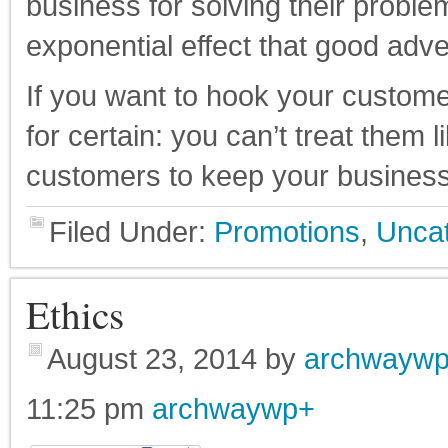
business for solving their proble
exponential effect that good adve
If you want to hook your customer
for certain: you can’t treat them l
customers to keep your business
Filed Under:
Promotions
,
Uncat
Ethics
August 23, 2014
by
archwayw
11:25 pm
archwaywp
+