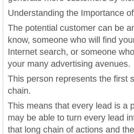
Understanding the Importance of
The potential customer can be 
know, someone who will find your
Internet search, or someone who 
your many advertising avenues.
This person represents the first s
chain.
This means that every lead is a p
may be able to turn every lead in
that long chain of actions and the