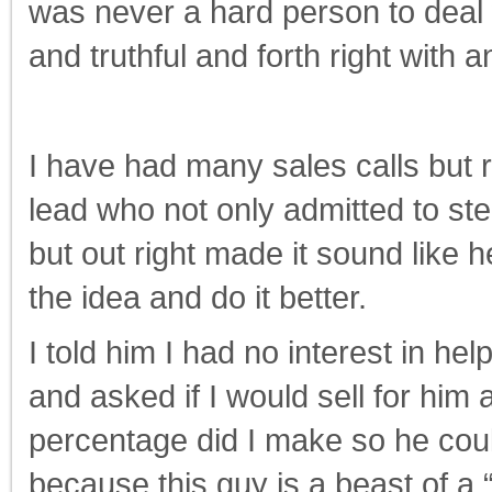
was never a hard person to deal 
and truthful and forth right with 
I have had many sales calls but 
lead who not only admitted to stea
but out right made it sound like h
the idea and do it better.
I told him I had no interest in he
and asked if I would sell for hi
percentage did I make so he could
because this guy is a beast of a “