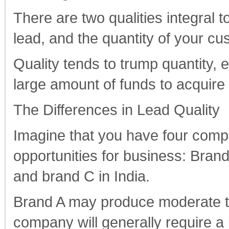
There are two qualities integral t
lead, and the quantity of your cu
Quality tends to trump quantity, 
large amount of funds to acquire
The Differences in Lead Quality
Imagine that you have four comp
opportunities for business: Brand
and brand C in India.
Brand A may produce moderate to 
company will generally require a 