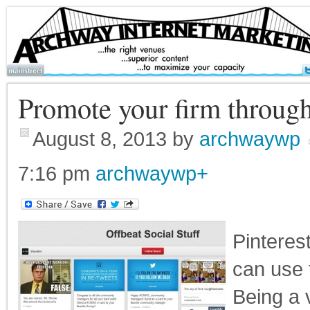
Promote your firm through
August 8, 2013
by
archwaywp
7:16 pm
archwaywp
+
Pinteres
can use 
Being a 