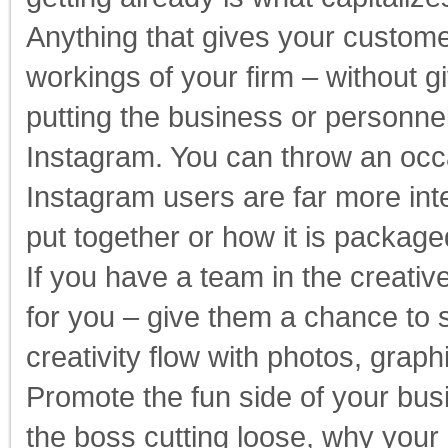
Anything that gives your custome
workings of your firm – without g
putting the business or personnel 
Instagram. You can throw an occa
Instagram users are far more int
put together or how it is packag
If you have a team in the creati
for you – give them a chance to s
creativity flow with photos, graphi
Promote the fun side of your bus
the boss cutting loose, why your 