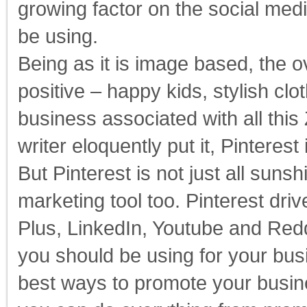
growing factor on the social me
be using.
Being as it is image based, the o
positive – happy kids, stylish clo
business associated with all thi
writer eloquently put it, Pinteres
But Pinterest is not just all suns
marketing tool too. Pinterest dri
Plus, LinkedIn, Youtube and Reddi
you should be using for your bu
best ways to promote your busine