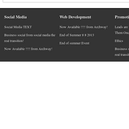
Social Media
Web Development
Promoti
Social Media TEXT
Now Available !!!! from Archway!
Leads are
Them Once
Business social from social media the
End of Summer 8 8 2013
real transition!
Ethics
End of summer Event
Now Available !!!! from Archway!
Business s
real transi