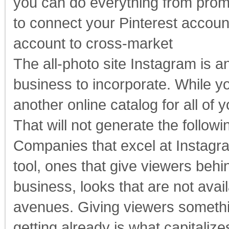
you can do everything from promo
to connect your Pinterest accoun
account to cross-market
The all-photo site Instagram is a
business to incorporate. While y
another online catalog for all of 
That will not generate the followi
Companies that excel at Instagram
tool, ones that give viewers beh
business, looks that are not avai
avenues. Giving viewers somethin
getting already is what capitaliz