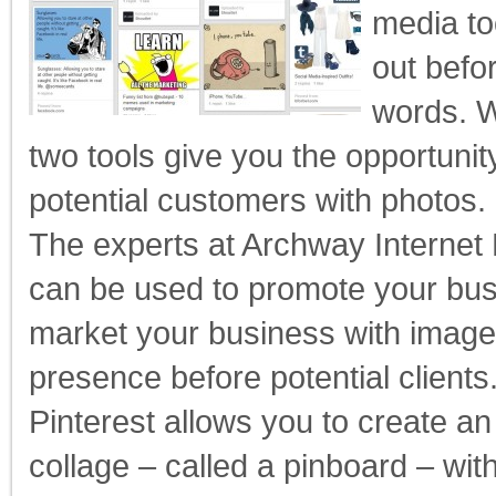
media to
out befo
words. W
two tools give you the opportunit
potential customers with photos.
The experts at Archway Interne
can be used to promote your bus
market your business with image
presence before potential clients
Pinterest allows you to create an
collage – called a pinboard – with