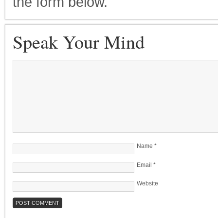
the form below.
Speak Your Mind
Name
*
Email
*
Website