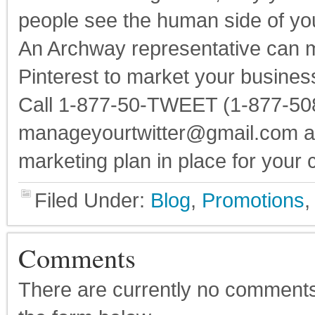
people see the human side of y
An Archway representative can 
Pinterest to market your busines
Call 1-877-50-TWEET (1-877-508
manageyourtwitter@gmail.com and
marketing plan in place for your
Filed Under:
Blog
,
Promotions
Comments
There are currently no comments on