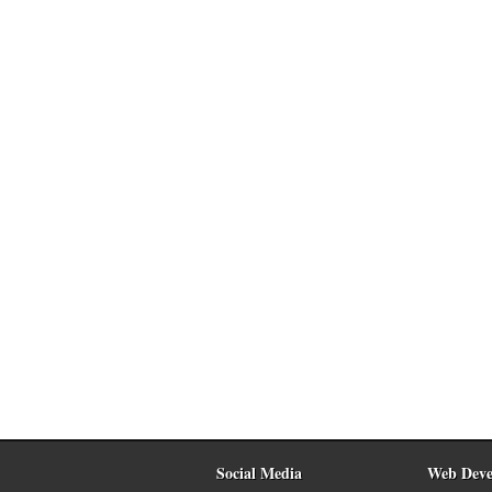
Social Media
Web Deve