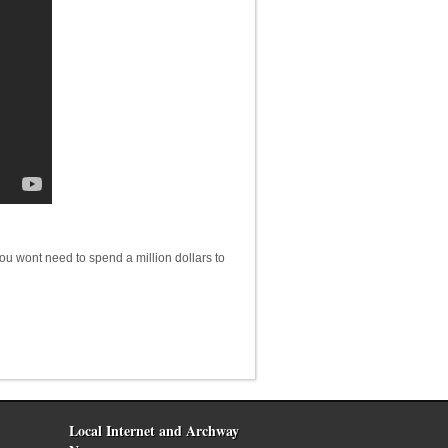
you wont need to spend a million dollars to
Local Internet and Archway