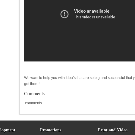
We want to help you with Idea’s that are so big and successful that 
get there!
Comments
comments
lopment
Promotions
Print and Video