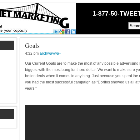
1-877-50-TWEET
Goals
4:32 pm
archwaywp
+
Our Current Goals are to make the most of any possible advertising 
biggest with the most bang for there dollar. We want to make sure y
better deals when it comes to anything. Just becouse you spent th
you had the most successful campaign as “Doritos showed us all at t
years!”