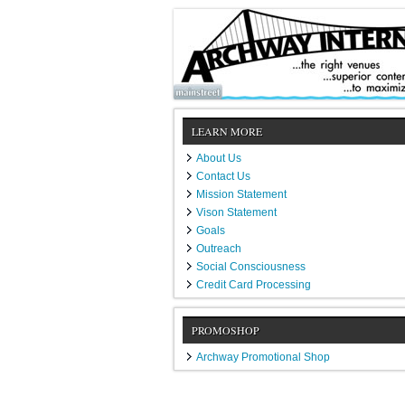
LEARN MORE
About Us
Contact Us
Mission Statement
Vison Statement
Goals
Outreach
Social Consciousness
Credit Card Processing
PROMOSHOP
Archway Promotional Shop