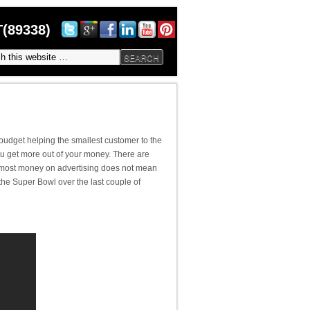
(89338)
budget helping the smallest customer to the
ou get more out of your money. There are
e most money on advertising does not mean
he Super Bowl over the last couple of